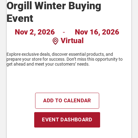
Orgill Winter Buying
Event
Nov 2, 2026
-
Nov 16, 2026
Virtual
Explore exclusive deals, discover essential products, and
prepare your store for success. Don’t miss this opportunity to
get ahead and meet your customers’ needs.
ADD TO CALENDAR
EVENT DASHBOARD