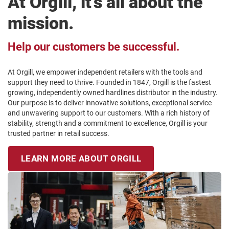
At Orgill, it’s all about the
mission.
Help our customers be successful.
At Orgill, we empower independent retailers with the tools and
support they need to thrive. Founded in 1847, Orgill is the fastest
growing, independently owned hardlines distributor in the industry.
Our purpose is to deliver innovative solutions, exceptional service
and unwavering support to our customers. With a rich history of
stability, strength and a commitment to excellence, Orgill is your
trusted partner in retail success.
LEARN MORE ABOUT ORGILL