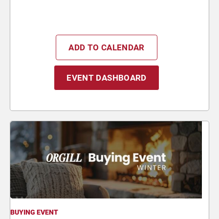
ADD TO CALENDAR
EVENT DASHBOARD
BUYING EVENT