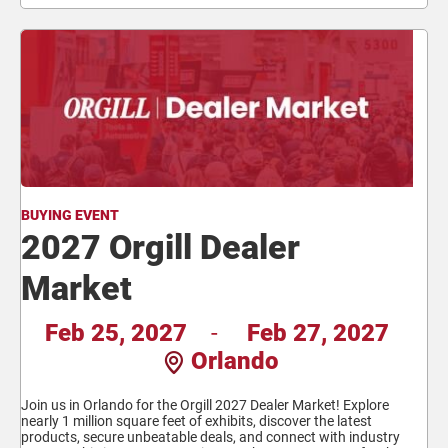
BUYING EVENT
2027 Orgill Dealer
Market
Feb 25, 2027
-
Feb 27, 2027
Orlando
Join us in Orlando for the Orgill 2027 Dealer Market! Explore
nearly 1 million square feet of exhibits, discover the latest
products, secure unbeatable deals, and connect with industry