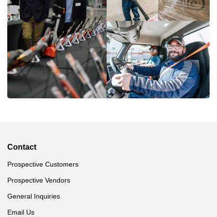
Contact
Prospective Customers
Prospective Vendors
General Inquiries
Email Us