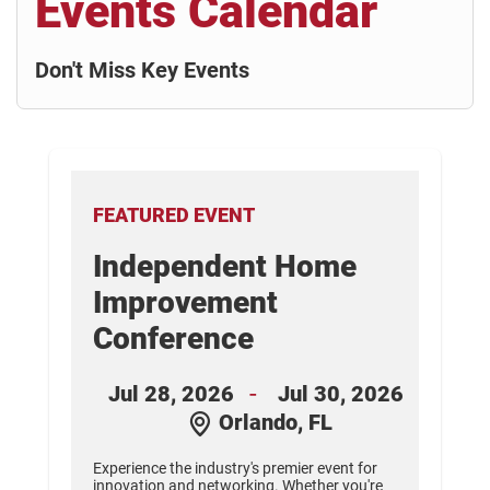
Events Calendar
Don't Miss Key Events
FEATURED EVENT
Independent Home
nt
Improvement
Conference
26
-
Jul 28, 2026
Jul 30, 2026
Orlando, FL
s.
d
Experience the industry's premier event for
innovation and networking. Whether you're