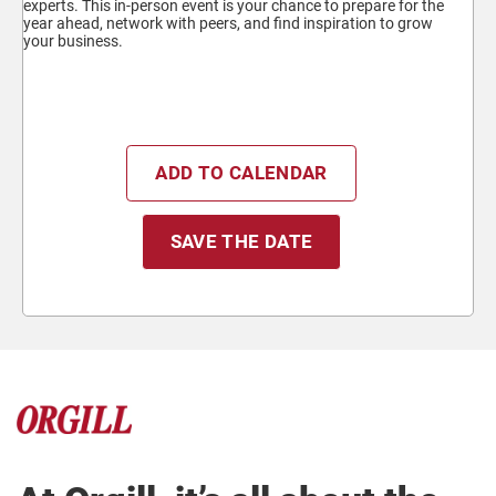
experts. This in-person event is your chance to prepare for the
year ahead, network with peers, and find inspiration to grow
your business.
ADD TO CALENDAR
SAVE THE DATE