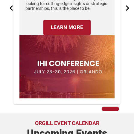
looking for cutting-edge insights or strategic
partnerships, this is the place to be.
LEARN MORE
ORGILL EVENT CALENDAR
Upcoming Events