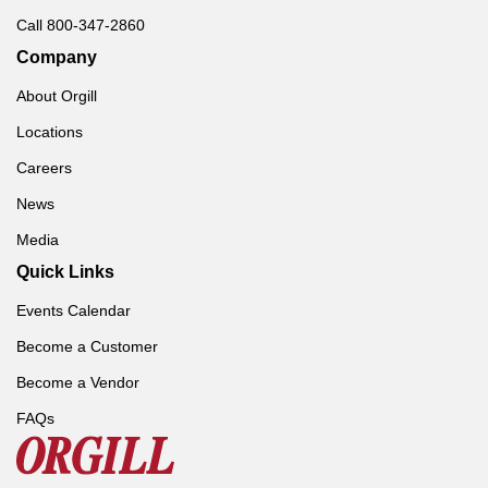
Call 800-347-2860
Company
About Orgill
Locations
Careers
News
Media
Quick Links
Events Calendar
Become a Customer
Become a Vendor
FAQs