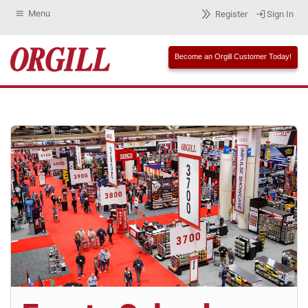
Menu
Register
Sign In
Become an Orgill Customer Today!