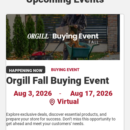
BUYING EVENT
HAPPENING NOW
Orgill Fall Buying Event
Aug 3, 2026
-
Aug 17, 2026
Virtual
Explore exclusive deals, discover essential products, and
prepare your store for success. Don’t miss this opportunity to
get ahead and meet your customers’ needs.